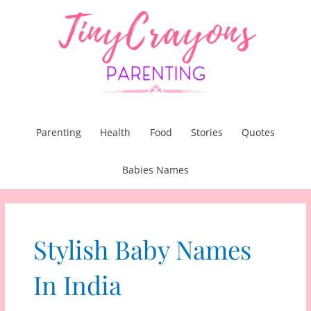
Skip
to
content
Parenting
Health
Food
Stories
Quotes
Babies Names
Stylish Baby Names
In India