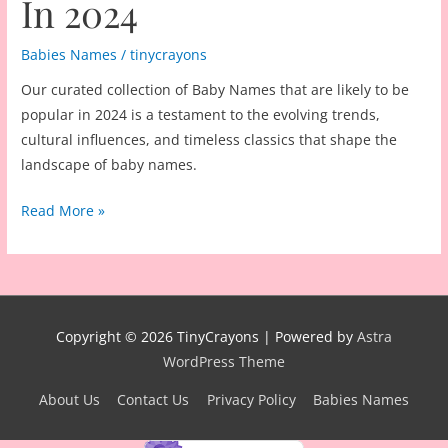
In 2024
Babies Names
/
tinycrayons
Our curated collection of Baby Names that are likely to be
popular in 2024 is a testament to the evolving trends,
cultural influences, and timeless classics that shape the
landscape of baby names.
500
Read More »
Baby
Names
That
Are
Likely
Copyright © 2026
TinyCrayons
| Powered by
Astra
To
WordPress Theme
Be
About Us
Contact Us
Privacy Policy
Babies Names
Popular
In