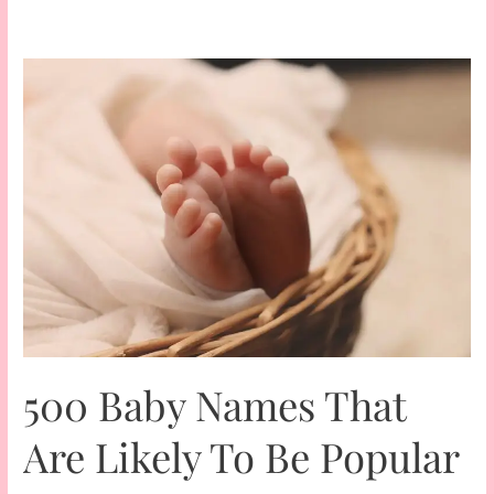
500 Baby Names That
Are Likely To Be Popular