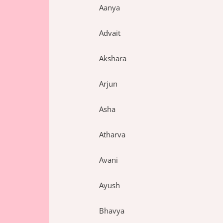
Aanya
Advait
Akshara
Arjun
Asha
Atharva
Avani
Ayush
Bhavya