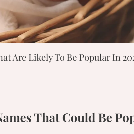
t Are Likely To Be Popular In 20
Names That Could Be Pop