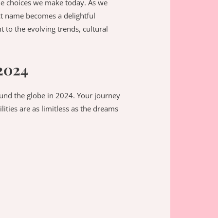
he choices we make today. As we
ect name becomes a delightful
t to the evolving trends, cultural
2024
round the globe in 2024. Your journey
lities are as limitless as the dreams