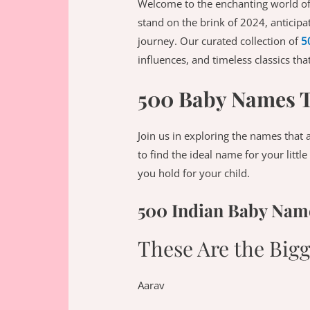
Welcome to the enchanting world of
stand on the brink of 2024, anticipa
journey. Our curated collection of
5
influences, and timeless classics th
500 Baby Names Th
Join us in exploring the names that 
to find the ideal name for your littl
you hold for your child.
500 Indian Baby Name
These Are the Big
Aarav