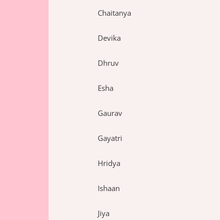
Chaitanya
Devika
Dhruv
Esha
Gaurav
Gayatri
Hridya
Ishaan
Jiya