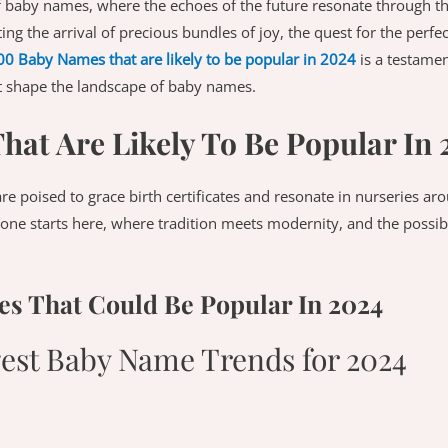
 baby names, where the echoes of the future resonate through t
ting the arrival of precious bundles of joy, the quest for the perf
00 Baby Names that are likely to be popular in 2024
is a testamen
at shape the landscape of baby names.
at Are Likely To Be Popular In 
are poised to grace birth certificates and resonate in nurseries a
e one starts here, where tradition meets modernity, and the possibi
s That Could Be Popular In 2024
gest Baby Name Trends for 2024