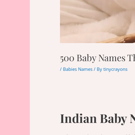
500 Baby Names Tha
/
Babies Names
/ By
tinycrayons
Indian Baby 