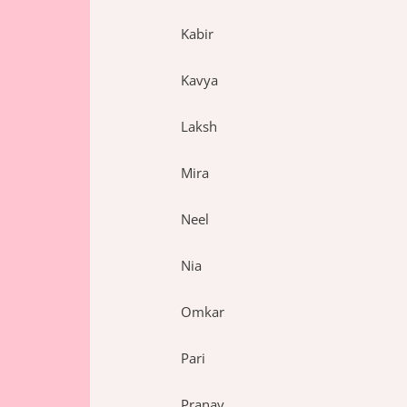
Kabir
Kavya
Laksh
Mira
Neel
Nia
Omkar
Pari
Pranav