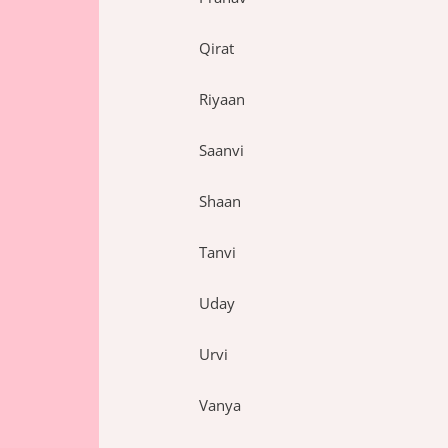
Qirat
Riyaan
Saanvi
Shaan
Tanvi
Uday
Urvi
Vanya