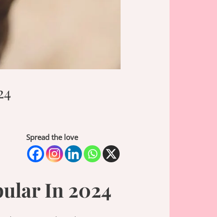
24
Spread the love
ular In 2024