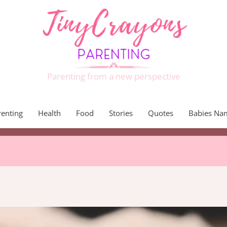
Parenting from a new perspective
renting
Health
Food
Stories
Quotes
Babies Na