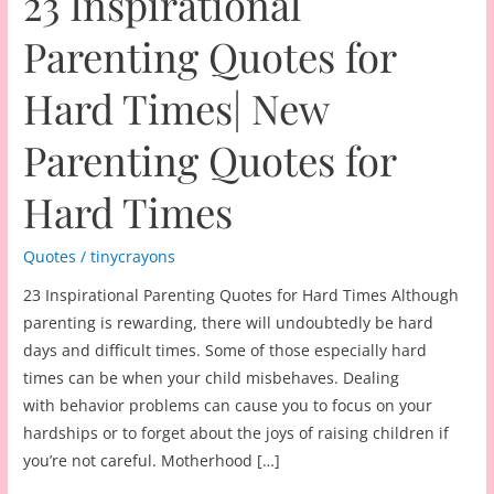
23 Inspirational
Parenting Quotes for
Hard Times| New
Parenting Quotes for
Hard Times
Quotes
/
tinycrayons
23 Inspirational Parenting Quotes for Hard Times Although
parenting is rewarding, there will undoubtedly be hard
days and difficult times. Some of those especially hard
times can be when your child misbehaves. Dealing
with behavior problems can cause you to focus on your
hardships or to forget about the joys of raising children if
you’re not careful. Motherhood […]