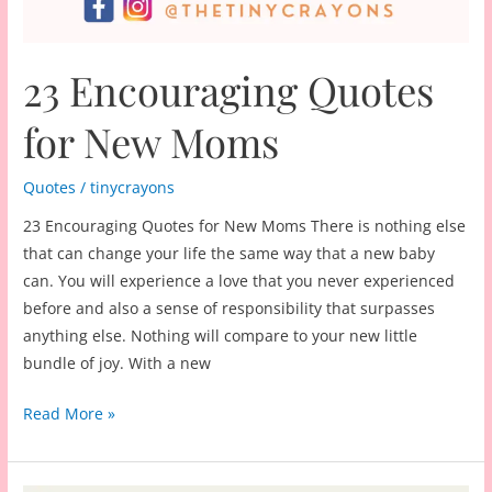
23 Encouraging Quotes
for New Moms
Quotes
/
tinycrayons
23 Encouraging Quotes for New Moms There is nothing else
that can change your life the same way that a new baby
can. You will experience a love that you never experienced
before and also a sense of responsibility that surpasses
anything else. Nothing will compare to your new little
bundle of joy. With a new
23
Read More »
Encouraging
Quotes