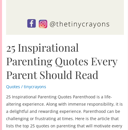
25 Inspirational
Parenting Quotes Every
Parent Should Read
Quotes
/
tinycrayons
25 Inspirational Parenting Quotes Parenthood is a life-
altering experience. Along with immense responsibility, it is
a delightful and rewarding experience. Parenthood can be
challenging or frustrating at times. Here is the article that
lists the top 25 quotes on parenting that will motivate every