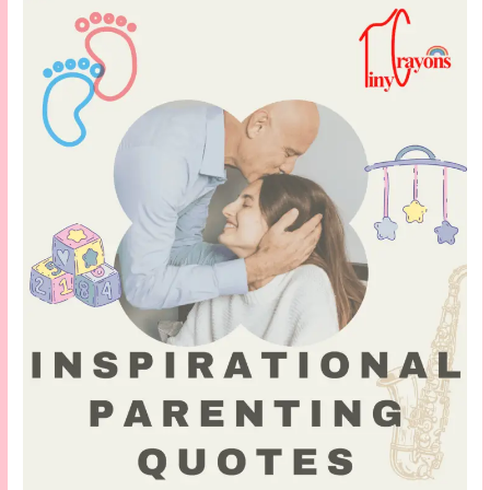
for
New
Moms