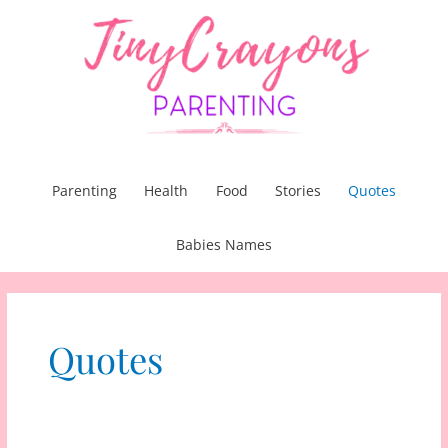
Skip
to
content
Parenting
Health
Food
Stories
Quotes
Babies Names
Quotes