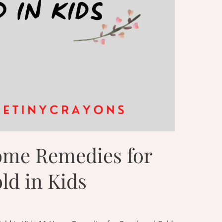
ome Remedies for
ld in Kids