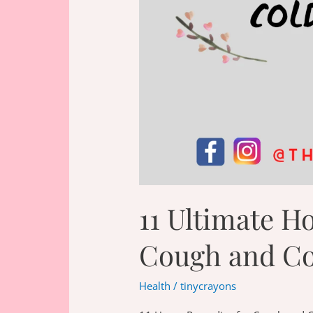
11 Ultimate H
Cough and Co
Health
/
tinycrayons