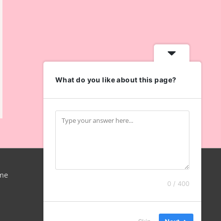
What do you like about this page?
me
0 / 400