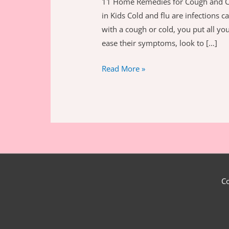
11 Home Remedies for Cough and C
in Kids Cold and flu are infections 
with a cough or cold, you put all you
ease their symptoms, look to […]
11
Read More »
Ultimate
Home
Remedies
for
Cough
and
Cold
in
C
Kids