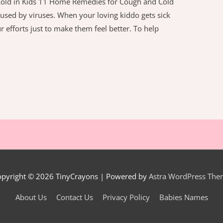
old in Kids 11 Home Remedies for Cough and Cold
caused by viruses. When your loving kiddo gets sick
r efforts just to make them feel better. To help
opyright © 2026
TinyCrayons
| Powered by
Astra WordPress The
About Us
Contact Us
Privacy Policy
Babies Names