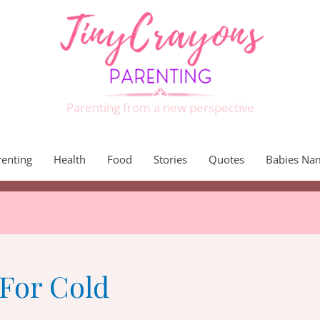
Parenting from a new perspective
renting
Health
Food
Stories
Quotes
Babies Na
For Cold