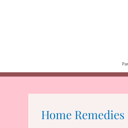
Skip
to
content
Pa
Home Remedies 