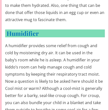
to make them hydrated. Also, one thing that can be
done that offer those liquids in an egg cup or even an
attractive mug to fascinate them.
Humidifier
A humidifier provides some relief from cough and
cold by moistening dry air. It can be used in the
baby’s room while he is asleep. A humidifier in your
kiddo’s room can help manage cough and cold
symptoms by keeping their respiratory tract moist.
Now a question is likely to be asked here should it be
Cool mist or warm? Although a cool-mist is generally
better for a barky, seal-like croup cough. For croup,
you can also bundle your child in a blanket and take
them outside to breathe in some cool air for a few