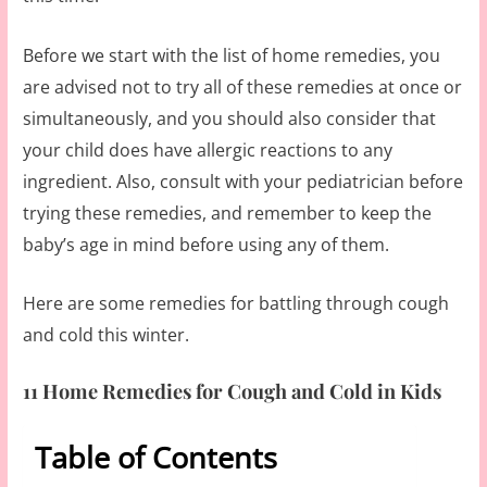
Before we start with the list of home remedies, you
are advised not to try all of these remedies at once or
simultaneously, and you should also consider that
your child does have allergic reactions to any
ingredient. Also, consult with your pediatrician before
trying these remedies, and remember to keep the
baby’s age in mind before using any of them.
Here are some remedies for battling through cough
and cold this winter.
11 Home Remedies for Cough and Cold in Kids
Table of Contents