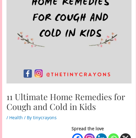
11 Ultimate Home Remedies for
Cough and Cold in Kids
/
Health
/ By
tinycrayons
Spread the love