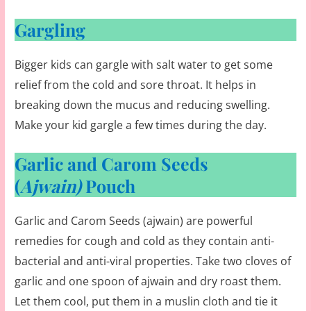
Gargling
Bigger kids can gargle with salt water to get some
relief from the cold and sore throat. It helps in
breaking down the mucus and reducing swelling.
Make your kid gargle a few times during the day.
Garlic and Carom Seeds
(
Ajwain)
Pouch
Garlic and Carom Seeds (ajwain) are powerful
remedies for cough and cold as they contain anti-
bacterial and anti-viral properties. Take two cloves of
garlic and one spoon of ajwain and dry roast them.
Let them cool, put them in a muslin cloth and tie it