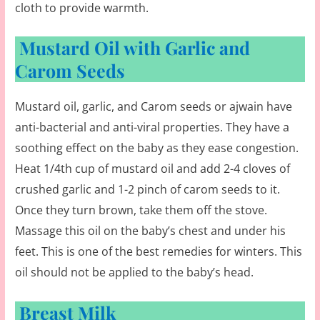
cloth to provide warmth.
Mustard Oil with Garlic and
Carom Seeds
Mustard oil, garlic, and Carom seeds or ajwain have
anti-bacterial and anti-viral properties. They have a
soothing effect on the baby as they ease congestion.
Heat 1/4th cup of mustard oil and add 2-4 cloves of
crushed garlic and 1-2 pinch of carom seeds to it.
Once they turn brown, take them off the stove.
Massage this oil on the baby’s chest and under his
feet. This is one of the best remedies for winters. This
oil should not be applied to the baby’s head.
Breast Milk