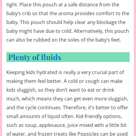
tight. Place this pouch at a safe distance from the
baby’s crib so that the aroma provides comfort to the
baby. This pouch should help clear any blockage the
baby might have due to cold. Alternatively, this pouch
can also be rubbed on the soles of the baby’s feet.
Plenty of fluids
Keeping kids hydrated is really a very crucial part of
making them feel better. A cold or cough can make
kids sluggish, so they don’t want to eat or drink
much, which means they can get even more sluggish,
and the cycle continues. Therefore, it’s better to offer
small amounts of liquid often. Kid-friendly options,
such as soup, applesauce, juice mixed with a little bit
of water, and frozen treats like Popsicles can be used