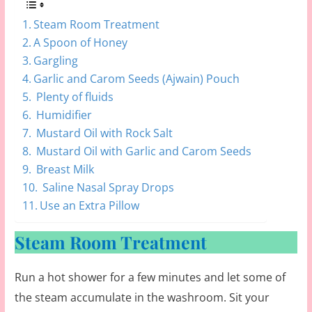
Steam Room Treatment
A Spoon of Honey
Gargling
Garlic and Carom Seeds (Ajwain) Pouch
Plenty of fluids
Humidifier
Mustard Oil with Rock Salt
Mustard Oil with Garlic and Carom Seeds
Breast Milk
Saline Nasal Spray Drops
Use an Extra Pillow
Steam Room Treatment
Run a hot shower for a few minutes and let some of
the steam accumulate in the washroom. Sit your