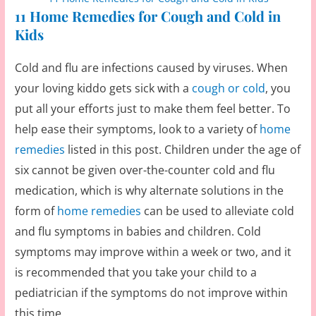
11 Home Remedies for Cough and Cold in
Kids
Cold and flu are infections caused by viruses. When
your loving kiddo gets sick with a
cough or cold
, you
put all your efforts just to make them feel better. To
help ease their symptoms, look to a variety of
home
remedies
listed in this post. Children under the age of
six cannot be given over-the-counter cold and flu
medication, which is why alternate solutions in the
form of
home remedies
can be used to alleviate cold
and flu symptoms in babies and children. Cold
symptoms may improve within a week or two, and it
is recommended that you take your child to a
pediatrician if the symptoms do not improve within
this time.