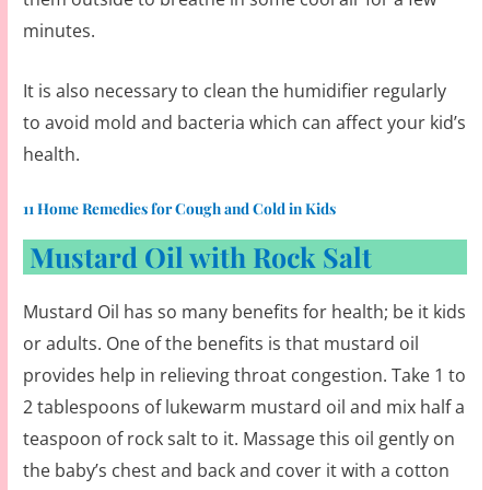
minutes.
It is also necessary to clean the humidifier regularly
to avoid mold and bacteria which can affect your kid’s
health.
11 Home Remedies for Cough and Cold in Kids
Mustard Oil with Rock Salt
Mustard Oil has so many benefits for health; be it kids
or adults. One of the benefits is that mustard oil
provides help in relieving throat congestion. Take 1 to
2 tablespoons of lukewarm mustard oil and mix half a
teaspoon of rock salt to it. Massage this oil gently on
the baby’s chest and back and cover it with a cotton