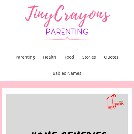
Skip
to
content
Parenting
Health
Food
Stories
Quotes
Babies Names