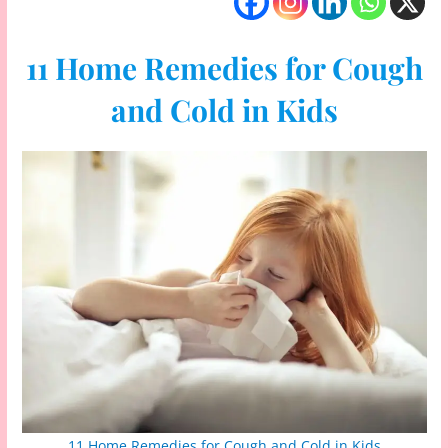
11 Home Remedies for Cough
and Cold in Kids
11 Home Remedies for Cough and Cold in Kids