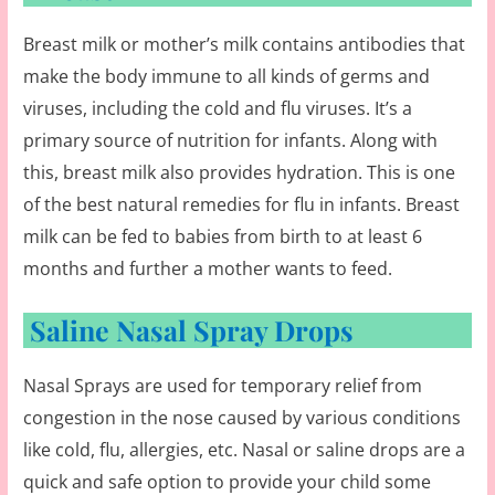
Breast milk or mother’s milk contains antibodies that
make the body immune to all kinds of germs and
viruses, including the cold and flu viruses. It’s a
primary source of nutrition for infants. Along with
this, breast milk also provides hydration. This is one
of the best natural remedies for flu in infants. Breast
milk can be fed to babies from birth to at least 6
months and further a mother wants to feed.
Saline Nasal Spray Drops
Nasal Sprays are used for temporary relief from
congestion in the nose caused by various conditions
like cold, flu, allergies, etc. Nasal or saline drops are a
quick and safe option to provide your child some