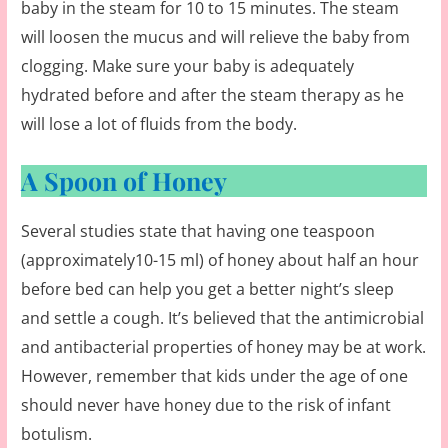
baby in the steam for 10 to 15 minutes. The steam
will loosen the mucus and will relieve the baby from
clogging. Make sure your baby is adequately
hydrated before and after the steam therapy as he
will lose a lot of fluids from the body.
A Spoon of Honey
Several studies state that having one teaspoon
(approximately10-15 ml) of honey about half an hour
before bed can help you get a better night’s sleep
and settle a cough. It’s believed that the antimicrobial
and antibacterial properties of honey may be at work.
However, remember that kids under the age of one
should never have honey due to the risk of infant
botulism.