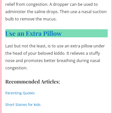
relief from congestion. A dropper can be used to
administer the saline drops. Then use a nasal suction
bulb to remove the mucus.
Use an Extra Pillow
Last but not the least, is to use an extra pillow under
the head of your beloved kiddo. It relieves a stuffy
nose and promotes better breathing during nasal
congestion.
Recommended Articles:
Parenting Quotes
Short Stories for kids