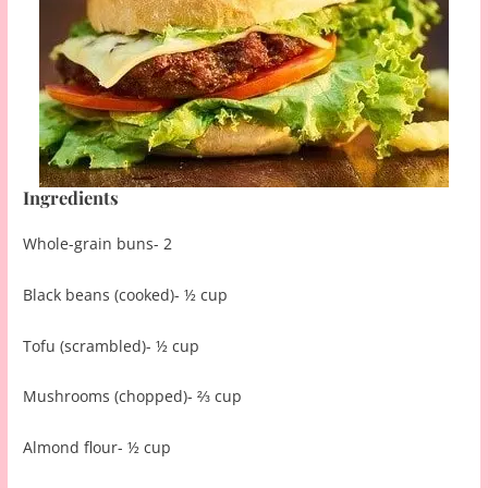
Ingredients
Whole-grain buns- 2
Black beans (cooked)- ½ cup
Tofu (scrambled)- ½ cup
Mushrooms (chopped)- ⅔ cup
Almond flour- ½ cup