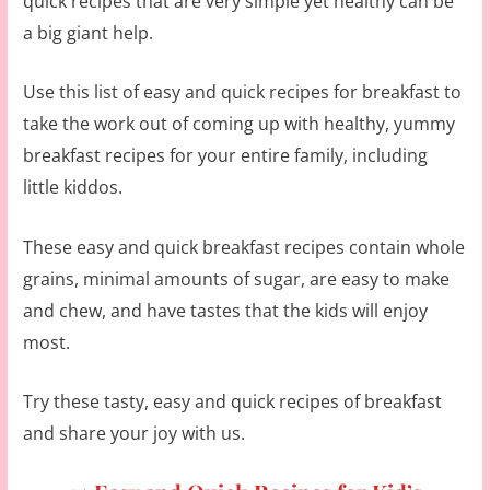
quick recipes that are very simple yet healthy can be
a big giant help.
Use this list of easy and quick recipes for breakfast to
take the work out of coming up with healthy, yummy
breakfast recipes for your entire family, including
little kiddos.
These easy and quick breakfast recipes contain whole
grains, minimal amounts of sugar, are easy to make
and chew, and have tastes that the kids will enjoy
most.
Try these tasty, easy and quick recipes of breakfast
and share your joy with us.