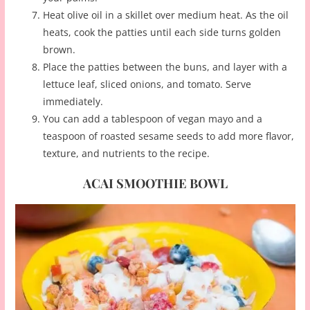
Heat olive oil in a skillet over medium heat. As the oil
heats, cook the patties until each side turns golden
brown.
Place the patties between the buns, and layer with a
lettuce leaf, sliced onions, and tomato. Serve
immediately.
You can add a tablespoon of vegan mayo and a
teaspoon of roasted sesame seeds to add more flavor,
texture, and nutrients to the recipe.
ACAI SMOOTHIE BOWL