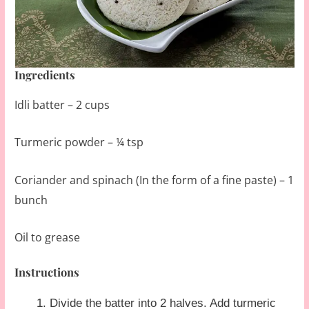
Ingredients
Idli batter – 2 cups
Turmeric powder – ¼ tsp
Coriander and spinach (In the form of a fine paste) – 1
bunch
Oil to grease
Instructions
Divide the batter into 2 halves. Add turmeric