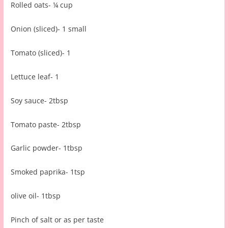
Rolled oats- ¼ cup
Onion (sliced)- 1 small
Tomato (sliced)- 1
Lettuce leaf- 1
Soy sauce- 2tbsp
Tomato paste- 2tbsp
Garlic powder- 1tbsp
Smoked paprika- 1tsp
olive oil- 1tbsp
Pinch of salt or as per taste