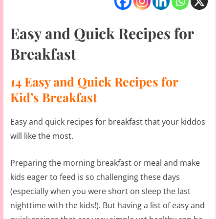
Easy and Quick Recipes for
Breakfast
14 Easy and Quick Recipes for
Kid’s Breakfast
Easy and quick recipes for breakfast that your kiddos
will like the most.
Preparing the morning breakfast or meal and make
kids eager to feed is so challenging these days
(especially when you were short on sleep the last
nighttime with the kids!). But having a list of easy and