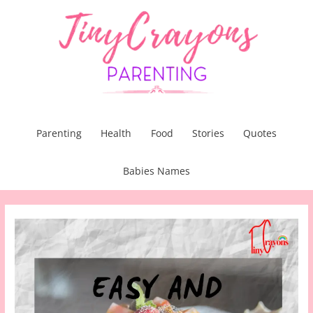
Skip
to
content
Parenting
Health
Food
Stories
Quotes
Babies Names