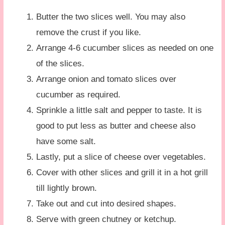
Butter the two slices well. You may also
remove the crust if you like.
Arrange 4-6 cucumber slices as needed on one
of the slices.
Arrange onion and tomato slices over
cucumber as required.
Sprinkle a little salt and pepper to taste. It is
good to put less as butter and cheese also
have some salt.
Lastly, put a slice of cheese over vegetables.
Cover with other slices and grill it in a hot grill
till lightly brown.
Take out and cut into desired shapes.
Serve with green chutney or ketchup.