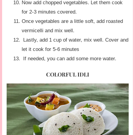
Now add chopped vegetables. Let them cook
for 2-3 minutes covered.
Once vegetables are a little soft, add roasted
vermicelli and mix well.
Lastly, add 1 cup of water, mix well. Cover and
let it cook for 5-6 minutes
If needed, you can add some more water.
COLORFUL IDLI