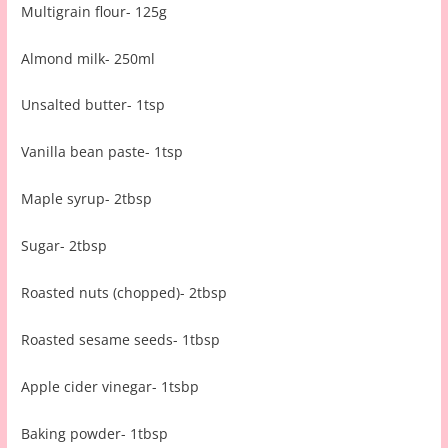
Multigrain flour- 125g
Almond milk- 250ml
Unsalted butter- 1tsp
Vanilla bean paste- 1tsp
Maple syrup- 2tbsp
Sugar- 2tbsp
Roasted nuts (chopped)- 2tbsp
Roasted sesame seeds- 1tbsp
Apple cider vinegar- 1tsbp
Baking powder- 1tbsp