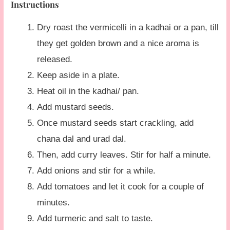
Instructions
Dry roast the vermicelli in a kadhai or a pan, till
they get golden brown and a nice aroma is
released.
Keep aside in a plate.
Heat oil in the kadhai/ pan.
Add mustard seeds.
Once mustard seeds start crackling, add
chana dal and urad dal.
Then, add curry leaves. Stir for half a minute.
Add onions and stir for a while.
Add tomatoes and let it cook for a couple of
minutes.
Add turmeric and salt to taste.