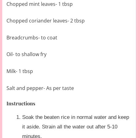
Chopped mint leaves- 1 tbsp
Chopped coriander leaves- 2 tbsp
Breadcrumbs- to coat
Oil- to shallow fry
Milk- 1 tbsp
Salt and pepper- As per taste
Instructions
Soak the beaten rice in normal water and keep
it aside. Strain all the water out after 5-10
minutes.