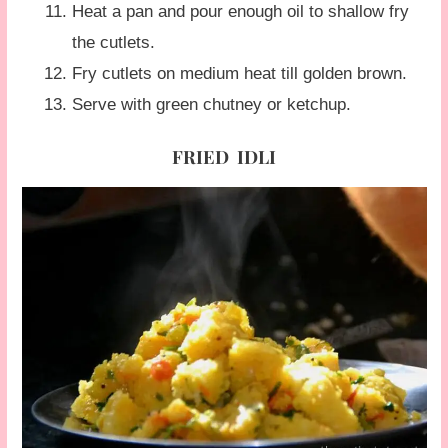
Heat a pan and pour enough oil to shallow fry
the cutlets.
Fry cutlets on medium heat till golden brown.
Serve with green chutney or ketchup.
FRIED IDLI