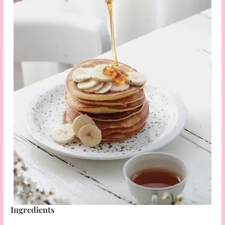
Ingredients