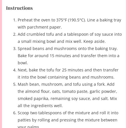
Instructions
Preheat the oven to 375°F (190.5°C). Line a baking tray
with parchment paper.
Add crumbled tofu and a tablespoon of soy sauce into
a small mixing bowl and mix well. Keep aside.
Spread beans and mushrooms onto the baking tray.
Bake for around 15 minutes and transfer them into a
bowl.
Next, bake the tofu for 25 minutes and then transfer
it into the bowl containing beans and mushrooms.
Mash bean, mushroom, and tofu using a fork. Add
the almond flour, oats, tomato paste, garlic powder,
smoked paprika, remaining soy sauce, and salt. Mix
all the ingredients well.
Scoop two tablespoons of the mixture and roll it into
patties by rolling and pressing the mixture between
your palms.