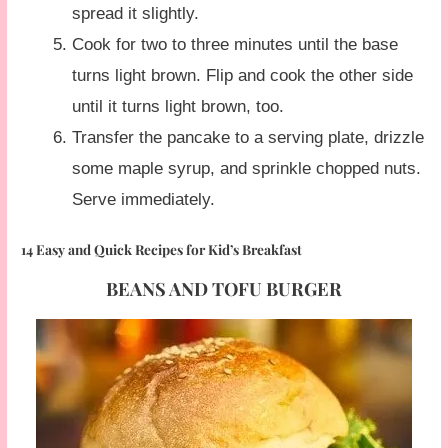
spread it slightly.
Cook for two to three minutes until the base
turns light brown. Flip and cook the other side
until it turns light brown, too.
Transfer the pancake to a serving plate, drizzle
some maple syrup, and sprinkle chopped nuts.
Serve immediately.
14 Easy and Quick Recipes for Kid’s Breakfast
BEANS AND TOFU BURGER