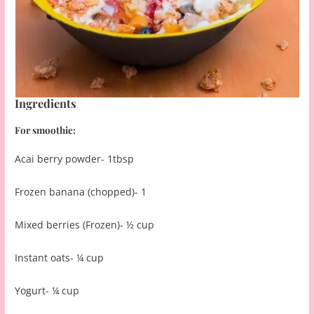
Ingredients
For smoothie:
Acai berry powder- 1tbsp
Frozen banana (chopped)- 1
Mixed berries (Frozen)- ½ cup
Instant oats- ¼ cup
Yogurt- ¼ cup