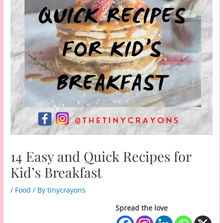
14 Easy and Quick Recipes for
Kid’s Breakfast
/
Food
/ By
tinycrayons
Spread the love