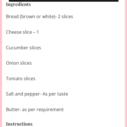
Ingredients
Bread (brown or white)- 2 slices
Cheese slice – 1
Cucumber slices
Onion slices
Tomato slices
Salt and pepper- As per taste
Butter- as per requirement
Instructions