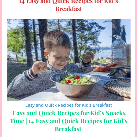
14 Easy and Quick Recipes for Kid’s
Breakfast
Easy and Quick Recipes for Kid’s Breakfast
|
Easy and Quick Recipes for Kid’s Snacks
Time
|
14 Easy and Quick Recipes for Kid’s
Breakfast
|