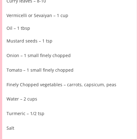
Curry leaves – 8-10
Vermicelli or Sevaiyan – 1 cup
Oil – 1 tbsp
Mustard seeds – 1 tsp
Onion – 1 small finely chopped
Tomato – 1 small finely chopped
Finely Chopped vegetables – carrots, capsicum, peas
Water – 2 cups
Turmeric – 1/2 tsp
Salt