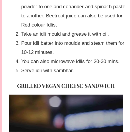
powder to one and coriander and spinach paste
to another. Beetroot juice can also be used for
Red colour Idlis.
Take an idli mould and grease it with oil.
Pour idli batter into moulds and steam them for
10-12 minutes.
You can also microwave idlis for 20-30 mins.
Serve idli with sambhar.
GRILLED VEGAN CHEESE SANDWICH