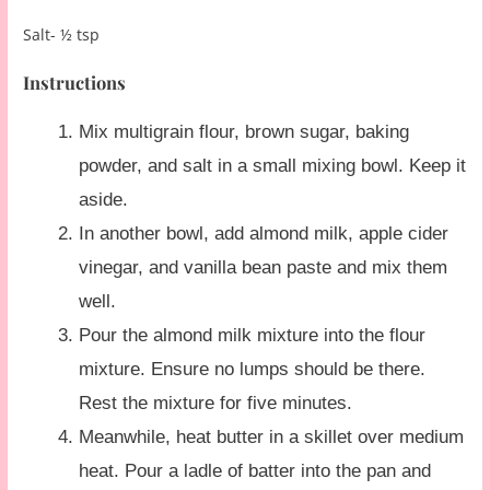
Salt- ½ tsp
Instructions
Mix multigrain flour, brown sugar, baking
powder, and salt in a small mixing bowl. Keep it
aside.
In another bowl, add almond milk, apple cider
vinegar, and vanilla bean paste and mix them
well.
Pour the almond milk mixture into the flour
mixture. Ensure no lumps should be there.
Rest the mixture for five minutes.
Meanwhile, heat butter in a skillet over medium
heat. Pour a ladle of batter into the pan and