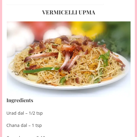
VERMICELLI UPMA
Ingredients
Urad dal – 1/2 tsp
Chana dal – 1 tsp