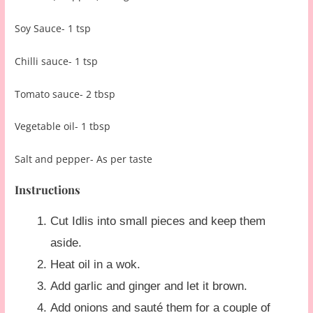
Soy Sauce- 1 tsp
Chilli sauce- 1 tsp
Tomato sauce- 2 tbsp
Vegetable oil- 1 tbsp
Salt and pepper- As per taste
Instructions
Cut Idlis into small pieces and keep them
aside.
Heat oil in a wok.
Add garlic and ginger and let it brown.
Add onions and sauté them for a couple of