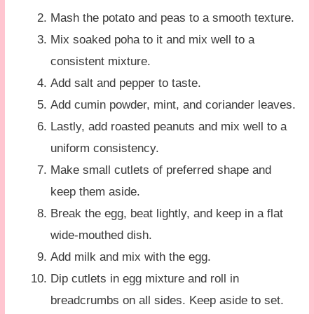
Mash the potato and peas to a smooth texture.
Mix soaked poha to it and mix well to a
consistent mixture.
Add salt and pepper to taste.
Add cumin powder, mint, and coriander leaves.
Lastly, add roasted peanuts and mix well to a
uniform consistency.
Make small cutlets of preferred shape and
keep them aside.
Break the egg, beat lightly, and keep in a flat
wide-mouthed dish.
Add milk and mix with the egg.
Dip cutlets in egg mixture and roll in
breadcrumbs on all sides. Keep aside to set.