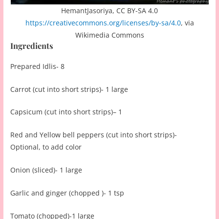
HemantJasoriya, CC BY-SA 4.0
https://creativecommons.org/licenses/by-sa/4.0
, via
Wikimedia Commons
Ingredients
Prepared Idlis- 8
Carrot (cut into short strips)- 1 large
Capsicum (cut into short strips)– 1
Red and Yellow bell peppers (cut into short strips)-
Optional, to add color
Onion (sliced)- 1 large
Garlic and ginger (chopped )- 1 tsp
Tomato (chopped)-1 large