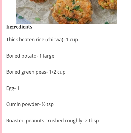
Ingredients
Thick beaten rice (chirwa)- 1 cup
Boiled potato- 1 large
Boiled green peas- 1/2 cup
Egg- 1
Cumin powder- ½ tsp
Roasted peanuts crushed roughly- 2 tbsp