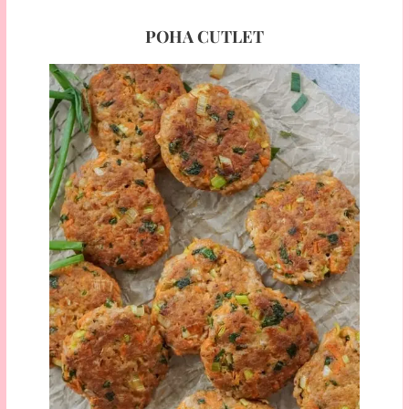
POHA CUTLET