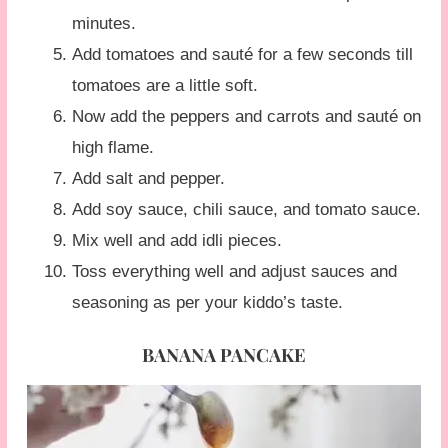
minutes.
Add tomatoes and sauté for a few seconds till
tomatoes are a little soft.
Now add the peppers and carrots and sauté on
high flame.
Add salt and pepper.
Add soy sauce, chili sauce, and tomato sauce.
Mix well and add idli pieces.
Toss everything well and adjust sauces and
seasoning as per your kiddo’s taste.
BANANA PANCAKE