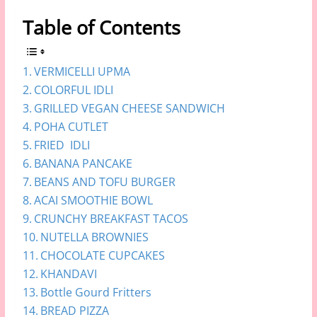
Table of Contents
VERMICELLI UPMA
COLORFUL IDLI
GRILLED VEGAN CHEESE SANDWICH
POHA CUTLET
FRIED IDLI
BANANA PANCAKE
BEANS AND TOFU BURGER
ACAI SMOOTHIE BOWL
CRUNCHY BREAKFAST TACOS
NUTELLA BROWNIES
CHOCOLATE CUPCAKES
KHANDAVI
Bottle Gourd Fritters
BREAD PIZZA