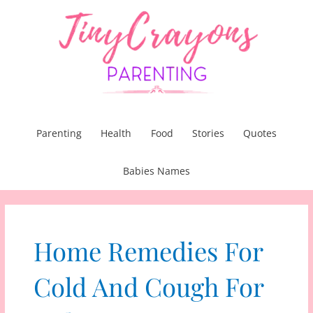
Skip
to
content
Parenting
Health
Food
Stories
Quotes
Babies Names
Home Remedies For
Cold And Cough For