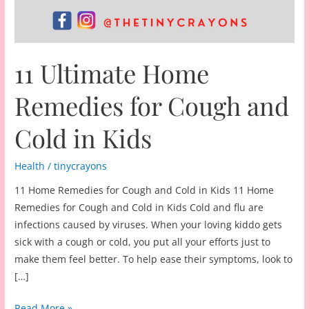
11 Ultimate Home
Remedies for Cough and
Cold in Kids
Health
/
tinycrayons
11 Home Remedies for Cough and Cold in Kids 11 Home
Remedies for Cough and Cold in Kids Cold and flu are
infections caused by viruses. When your loving kiddo gets
sick with a cough or cold, you put all your efforts just to
make them feel better. To help ease their symptoms, look to
[…]
11
Read More »