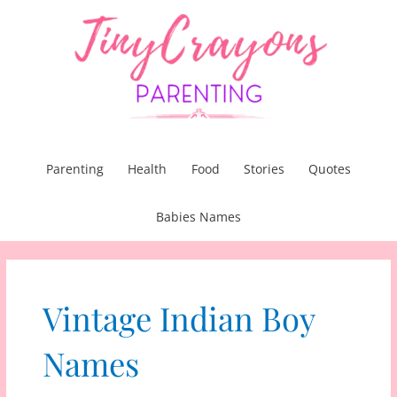
Skip
to
content
Parenting
Health
Food
Stories
Quotes
Babies Names
Vintage Indian Boy
Names