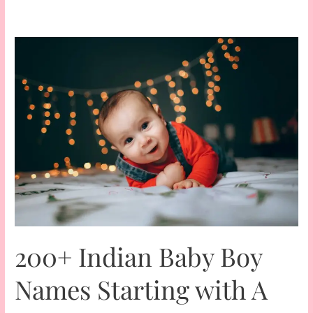
200+ Indian Baby Boy
Names Starting with A