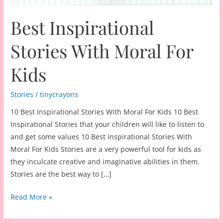
Best Inspirational
Stories With Moral For
Kids
Stories
/
tinycrayons
10 Best Inspirational Stories With Moral For Kids 10 Best
Inspirational Stories that your children will like to listen to
and get some values 10 Best Inspirational Stories With
Moral For Kids Stories are a very powerful tool for kids as
they inculcate creative and imaginative abilities in them.
Stories are the best way to […]
Best
Read More »
Inspirational
Stories