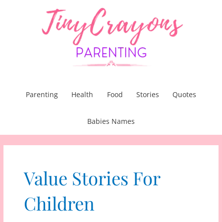
Skip
to
content
Parenting
Health
Food
Stories
Quotes
Babies Names
Value Stories For
Children