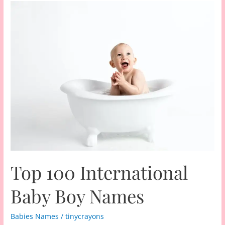
Top 100 International
Baby Boy Names
Babies Names
/
tinycrayons