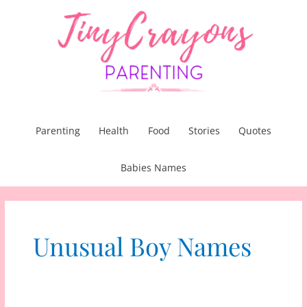
Skip
to
content
Parenting
Health
Food
Stories
Quotes
Babies Names
Unusual Boy Names