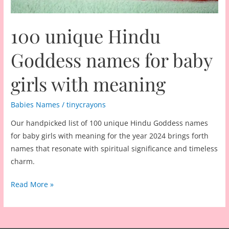
100 unique Hindu
Goddess names for baby
girls with meaning
Babies Names
/
tinycrayons
Our handpicked list of 100 unique Hindu Goddess names
for baby girls with meaning for the year 2024 brings forth
names that resonate with spiritual significance and timeless
charm.
100
Read More »
unique
Hindu
Goddess