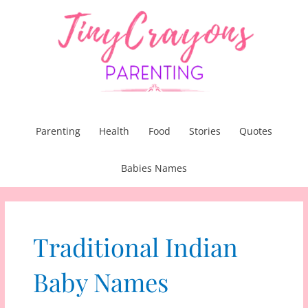
Skip
to
content
Parenting
Health
Food
Stories
Quotes
Babies Names
Traditional Indian
Baby Names