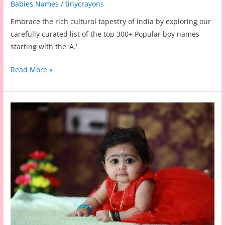
Babies Names
/
tinycrayons
Embrace the rich cultural tapestry of India by exploring our
carefully curated list of the top 300+ Popular boy names
starting with the ‘A.’
200+
Read More »
Indian
Baby
Boy
Names
Starting
with
A