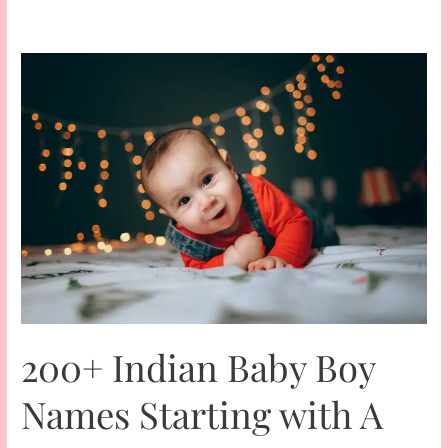
200+ Indian Baby Boy
Names Starting with A