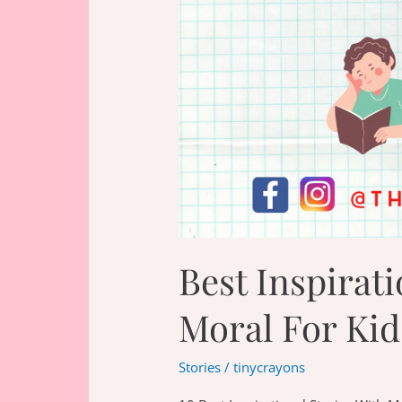
Best Inspirati
Moral For Kid
Stories
/
tinycrayons