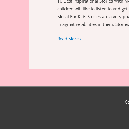
10 Best Inspirational Stories With Mo
children will like to listen to and g
Moral For Kids Stories are a very pow
imaginative abilities in them. Storie
Best
Read More »
Inspirational
Stories
With
Moral
For
Kids
C