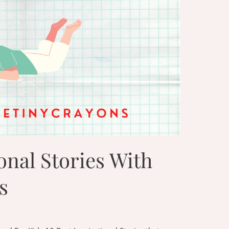
onal Stories With
s