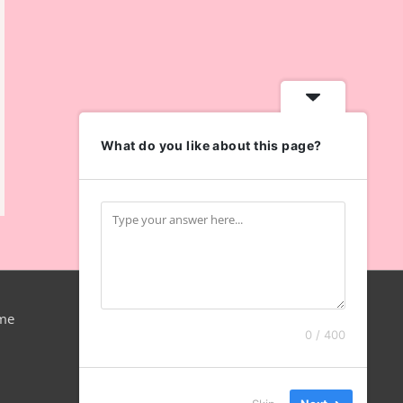
What do you like about this page?
me
0 / 400