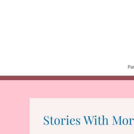
Skip
to
content
Pa
Stories With Mor