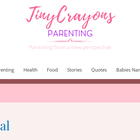
Parenting from a new perspective
renting
Health
Food
Stories
Quotes
Babies Na
al