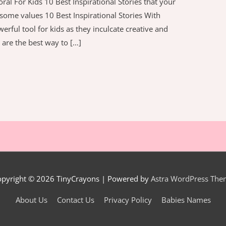
ral For Kids 10 Best Inspirational Stories that your
et some values 10 Best Inspirational Stories With
erful tool for kids as they inculcate creative and
s are the best way to […]
opyright © 2026
TinyCrayons
| Powered by
Astra WordPress The
About Us
Contact Us
Privacy Policy
Babies Names