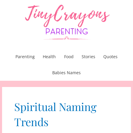
Skip
to
content
Parenting
Health
Food
Stories
Quotes
Babies Names
Spiritual Naming
Trends