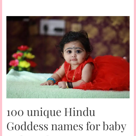
100 unique Hindu
Goddess names for baby