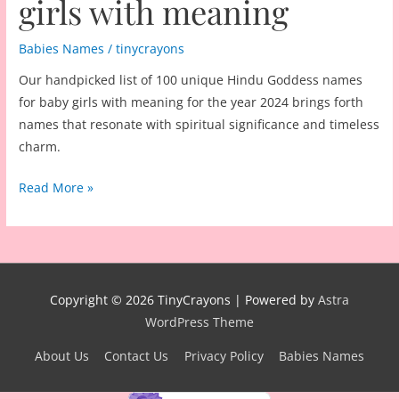
girls with meaning
Babies Names
/
tinycrayons
Our handpicked list of 100 unique Hindu Goddess names
for baby girls with meaning for the year 2024 brings forth
names that resonate with spiritual significance and timeless
charm.
100
Read More »
unique
Hindu
Goddess
names
for
Copyright © 2026
TinyCrayons
| Powered by
Astra
baby
WordPress Theme
girls
About Us
Contact Us
Privacy Policy
Babies Names
with
meaning