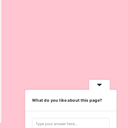
What do you like about this page?