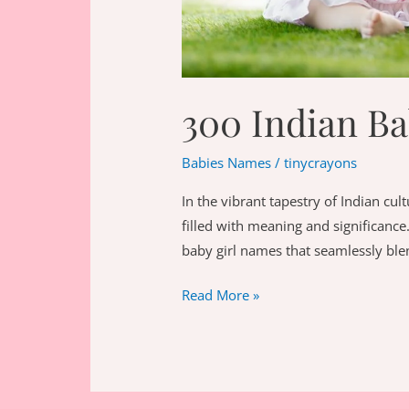
300 Indian B
Babies Names
/
tinycrayons
In the vibrant tapestry of Indian cul
filled with meaning and significance.
baby girl names that seamlessly ble
300
Read More »
Indian
Baby
Girl
Names