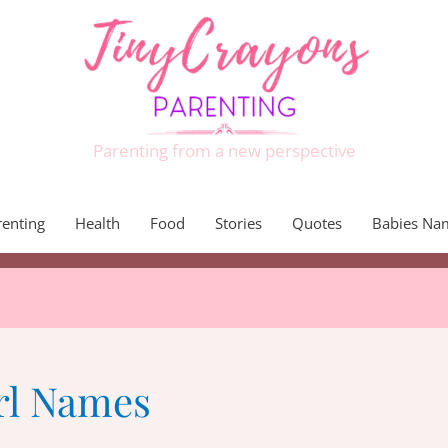
Parenting from a new perspective
renting
Health
Food
Stories
Quotes
Babies Na
rl Names