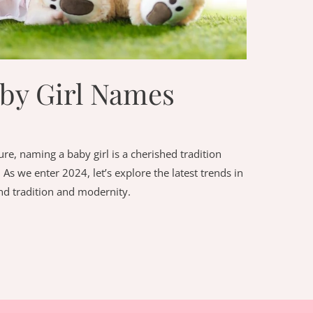
aby Girl Names
ture, naming a baby girl is a cherished tradition
 As we enter 2024, let’s explore the latest trends in
nd tradition and modernity.