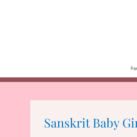
Skip
to
content
Pa
Sanskrit Baby Gi