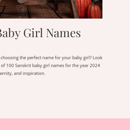
Baby Girl Names
choosing the perfect name for your baby girl? Look
st of 100 Sanskrit baby girl names for the year 2024
ernity, and inspiration.