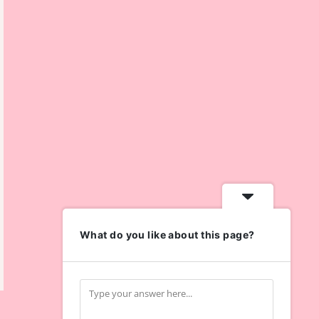
What do you like about this page?