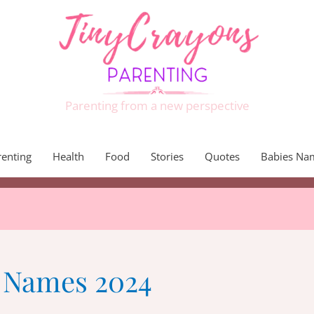
Parenting from a new perspective
renting
Health
Food
Stories
Quotes
Babies Na
t Names 2024