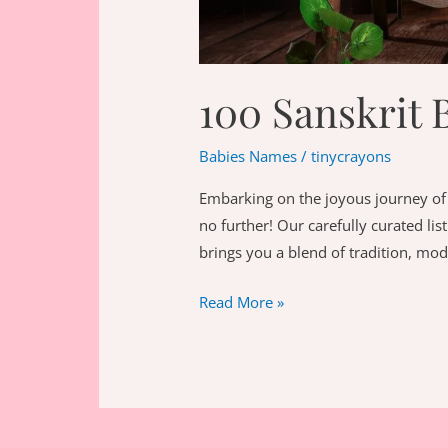
100 Sanskrit 
Babies Names
/
tinycrayons
Embarking on the joyous journey of 
no further! Our carefully curated li
brings you a blend of tradition, mod
100
Read More »
Sanskrit
Baby
Girl
Names