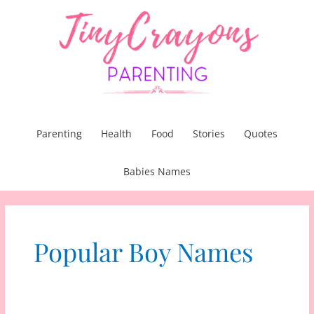
Skip
to
content
Parenting
Health
Food
Stories
Quotes
Babies Names
Popular Boy Names