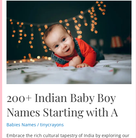
200+ Indian Baby Boy
Names Starting with A
Babies Names
/
tinycrayons
Embrace the rich cultural tapestry of India by exploring our