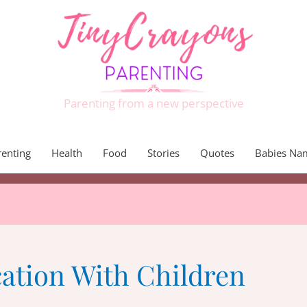
Parenting from a new perspective
renting
Health
Food
Stories
Quotes
Babies Na
tion With Children