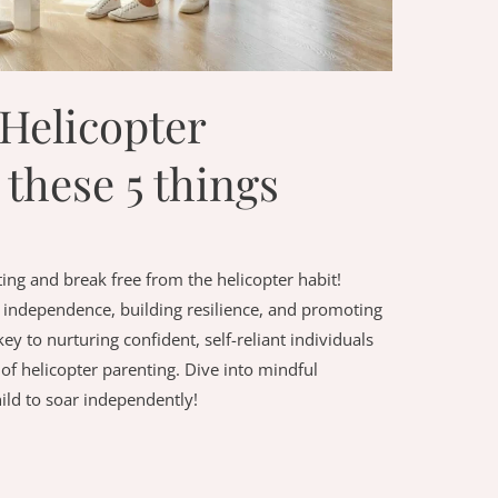
Helicopter
 these 5 things
ing and break free from the helicopter habit!
ld independence, building resilience, and promoting
 to nurturing confident, self-reliant individuals
 of helicopter parenting. Dive into mindful
ld to soar independently!