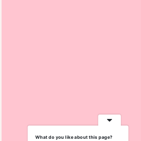
What do you like about this page?