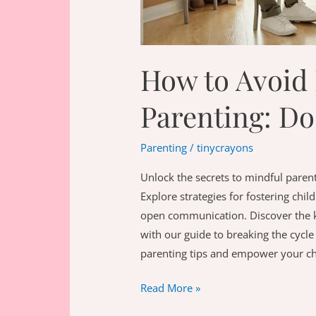
How to Avoid 
Parenting: Do
Parenting
/
tinycrayons
Unlock the secrets to mindful parent
Explore strategies for fostering chi
open communication. Discover the key
with our guide to breaking the cycle
parenting tips and empower your chi
How
Read More »
to