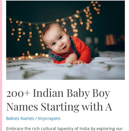
200+ Indian Baby Boy
Names Starting with A
Babies Names
/
tinycrayons
Embrace the rich cultural tapestry of India by exploring our