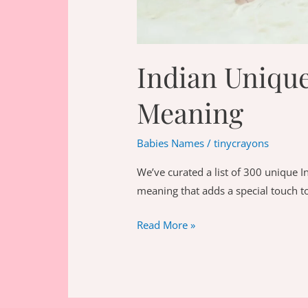
Indian Uniqu
Meaning
Babies Names
/
tinycrayons
We’ve curated a list of 300 unique 
meaning that adds a special touch to 
Indian
Read More »
Unique
Boy
Names
With