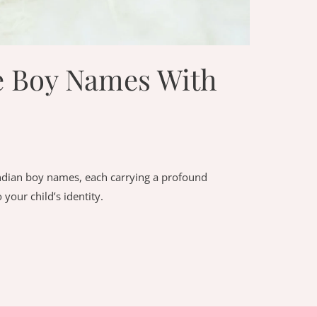
e Boy Names With
Indian boy names, each carrying a profound
your child’s identity.