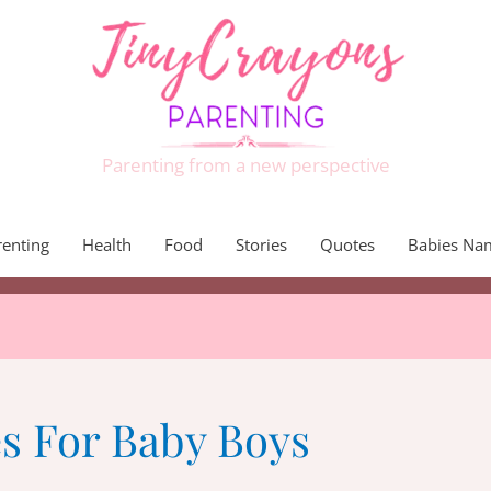
Parenting from a new perspective
renting
Health
Food
Stories
Quotes
Babies Na
 For Baby Boys