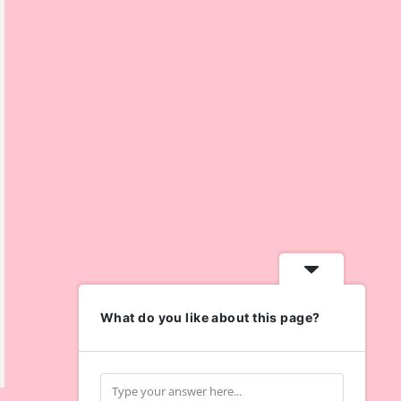
What do you like about this page?