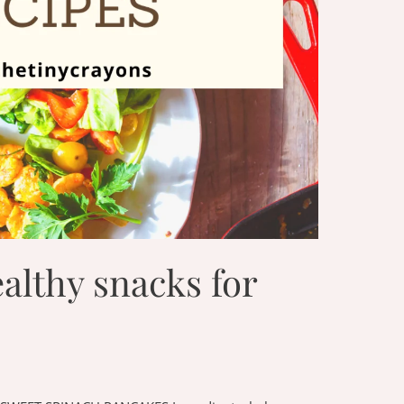
althy snacks for