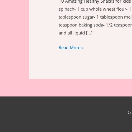
10 Amazing Healthy Snacks for kid
spinach- 1 cup whole wheat flour- 1 
tablespoon sugar- 1 tablespoon mel
teaspoon baking soda- 1/2 teaspoon 
and all liquid […]
10
Read More »
amazing
healthy
snacks
for
kids
C