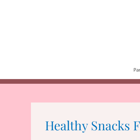
Skip
to
content
Pa
Healthy Snacks 