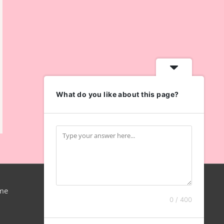
What do you like about this page?
me
0 / 400