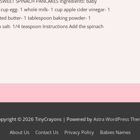
s SWEET SPINACH PANCAKES Ingredients: baby
cup egg- 1 whole milk- 1 cup apple cider vinegar- 1
ted butter- 1 tablespoon baking powder- 1
salt- 1/4 teaspoon Instructions Add the spinach
opyright © 2026
TinyCrayons
| Powered by
Astra WordPress The
About Us
Contact Us
Privacy Policy
Babies Names