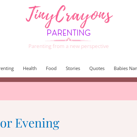
Parenting from a new perspective
renting
Health
Food
Stories
Quotes
Babies Na
For Evening