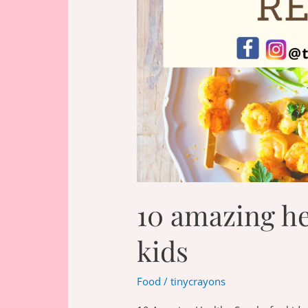
10 amazing he
kids
Food
/
tinycrayons