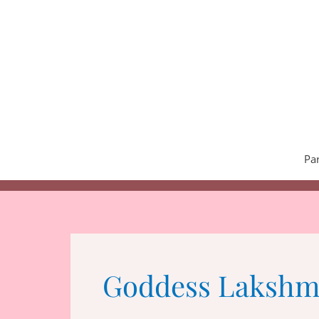
Skip
to
content
Pa
Goddess Lakshm