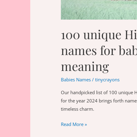
100 unique H
names for bab
meaning
Babies Names
/
tinycrayons
Our handpicked list of 100 unique 
for the year 2024 brings forth names
timeless charm.
100
Read More »
unique