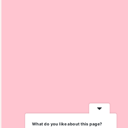
What do you like about this page?