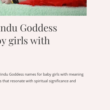
indu Goddess
y girls with
Hindu Goddess names for baby girls with meaning
 that resonate with spiritual significance and