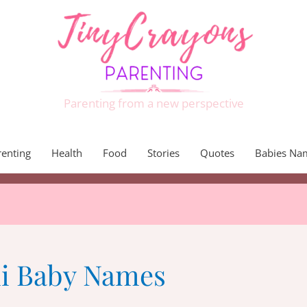
Parenting from a new perspective
renting
Health
Food
Stories
Quotes
Babies Na
i Baby Names