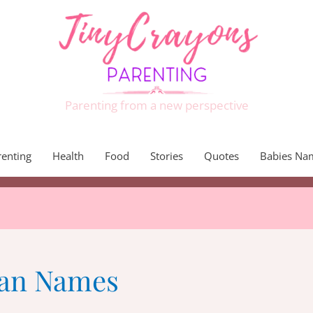
Parenting from a new perspective
renting
Health
Food
Stories
Quotes
Babies Na
ian Names