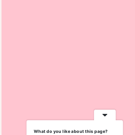
What do you like about this page?