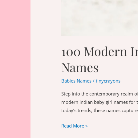
100 Modern In
Names
Babies Names
/
tinycrayons
Step into the contemporary realm of
modern Indian baby girl names for t
today’s trends, these names capture
100
Read More »
Modern