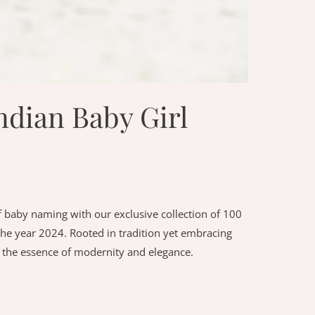
dian Baby Girl
 baby naming with our exclusive collection of 100
he year 2024. Rooted in tradition yet embracing
 the essence of modernity and elegance.