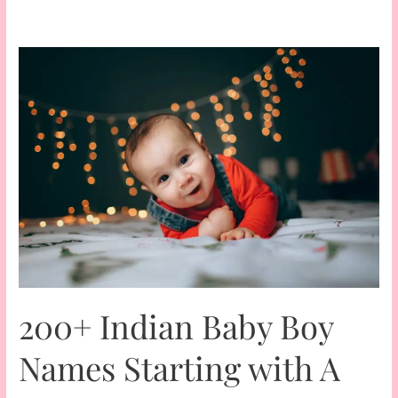
200+ Indian Baby Boy
Names Starting with A