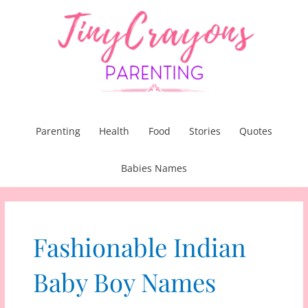
Skip
to
content
Parenting
Health
Food
Stories
Quotes
Babies Names
Fashionable Indian
Baby Boy Names