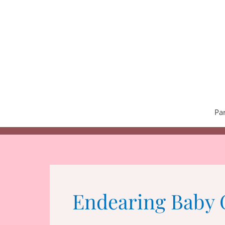
Skip
to
content
Pa
Endearing Baby 