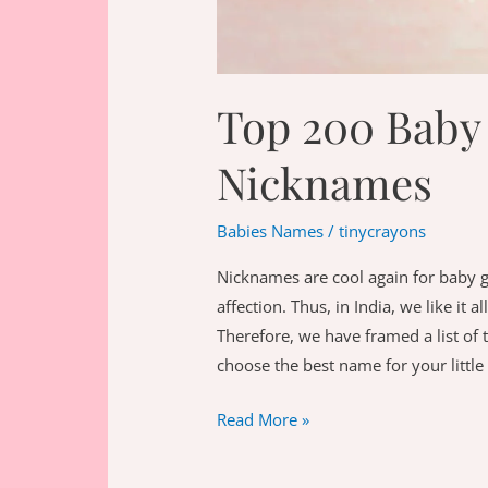
Top 200 Baby 
Nicknames
Babies Names
/
tinycrayons
Nicknames are cool again for baby g
affection. Thus, in India, we like it
Therefore, we have framed a list of 
choose the best name for your little
Top
Read More »
200
Baby