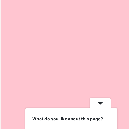
What do you like about this page?