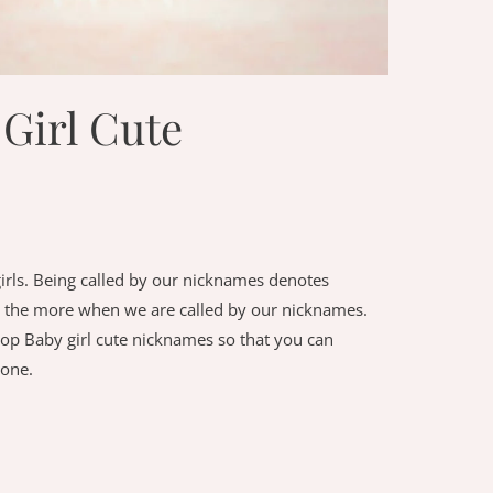
Girl Cute
irls. Being called by our nicknames denotes
 all the more when we are called by our nicknames.
top Baby girl cute nicknames so that you can
 one.