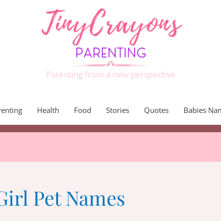
Parenting from a new perspective
renting
Health
Food
Stories
Quotes
Babies Na
Girl Pet Names