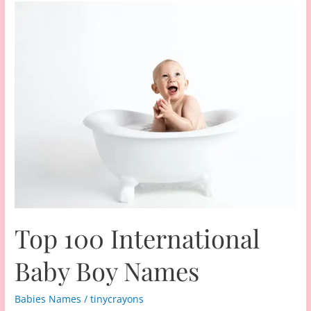
Top 100 International
Baby Boy Names
Babies Names
/
tinycrayons