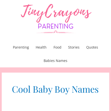
Skip
to
content
Parenting
Health
Food
Stories
Quotes
Babies Names
Cool Baby Boy Names