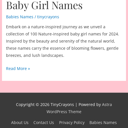
Baby Girl Names
Babies Names
/
tinycrayons
Embark on a nature-inspired journey as we unveil a
collection of 100 Nature-inspired baby girl names for 2024.
Inspired by the beauty and serenity of the natural world,
these names carry the essence of blooming flowers, gentle
breezes, and lush landscapes.
100
Read More »
Nature-
inspired
Baby
Girl
Names
Copyright © 2026
TinyCrayons
| Powered by
Astra
WordPress Theme
About Us
Contact Us
Privacy Policy
Babies Names