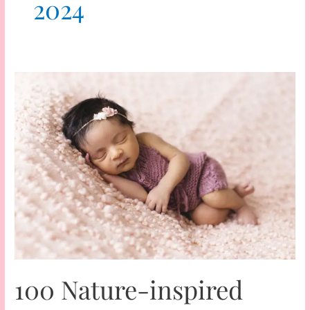
2024
100 Nature-inspired