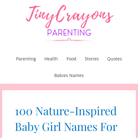
Skip
to
content
Parenting
Health
Food
Stories
Quotes
Babies Names
100 Nature-Inspired
Baby Girl Names For