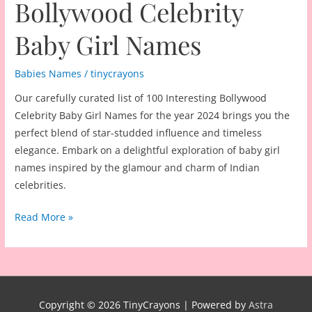
Bollywood Celebrity
Baby Girl Names
Babies Names
/
tinycrayons
Our carefully curated list of 100 Interesting Bollywood
Celebrity Baby Girl Names for the year 2024 brings you the
perfect blend of star-studded influence and timeless
elegance. Embark on a delightful exploration of baby girl
names inspired by the glamour and charm of Indian
celebrities.
100
Read More »
Interesting
Bollywood
Celebrity
Baby
Girl
Copyright © 2026
TinyCrayons
| Powered by
Astra