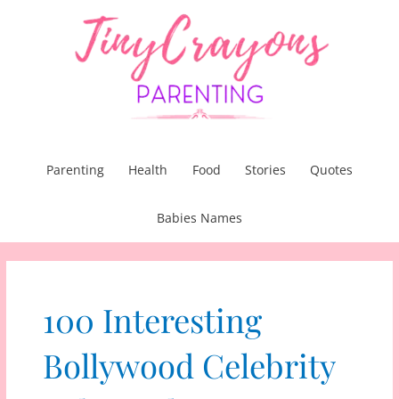
Skip
to
content
Parenting
Health
Food
Stories
Quotes
Babies Names
100 Interesting
Bollywood Celebrity