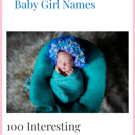
Baby Girl Names
100 Interesting